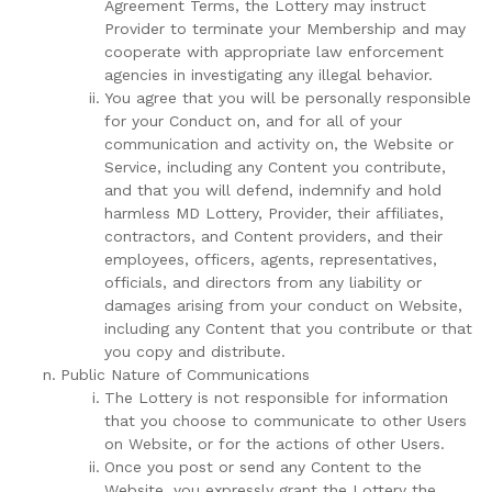
Agreement Terms, the Lottery may instruct
Provider to terminate your Membership and may
cooperate with appropriate law enforcement
agencies in investigating any illegal behavior.
You agree that you will be personally responsible
for your Conduct on, and for all of your
communication and activity on, the Website or
Service, including any Content you contribute,
and that you will defend, indemnify and hold
harmless MD Lottery, Provider, their affiliates,
contractors, and Content providers, and their
employees, officers, agents, representatives,
officials, and directors from any liability or
damages arising from your conduct on Website,
including any Content that you contribute or that
you copy and distribute.
Public Nature of Communications
The Lottery is not responsible for information
that you choose to communicate to other Users
on Website, or for the actions of other Users.
Once you post or send any Content to the
Website, you expressly grant the Lottery the