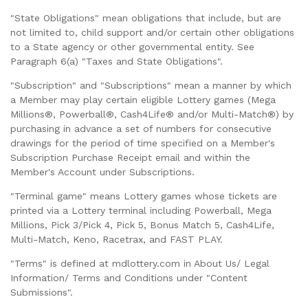
"State Obligations" mean obligations that include, but are
not limited to, child support and/or certain other obligations
to a State agency or other governmental entity. See
Paragraph 6(a) "Taxes and State Obligations".
"Subscription" and "Subscriptions" mean a manner by which
a Member may play certain eligible Lottery games (Mega
Millions®, Powerball®, Cash4Life® and/or Multi-Match®) by
purchasing in advance a set of numbers for consecutive
drawings for the period of time specified on a Member's
Subscription Purchase Receipt email and within the
Member's Account under Subscriptions.
"Terminal game" means Lottery games whose tickets are
printed via a Lottery terminal including Powerball, Mega
Millions, Pick 3/Pick 4, Pick 5, Bonus Match 5, Cash4Life,
Multi-Match, Keno, Racetrax, and FAST PLAY.
"Terms" is defined at mdlottery.com in About Us/ Legal
Information/ Terms and Conditions under "Content
Submissions".