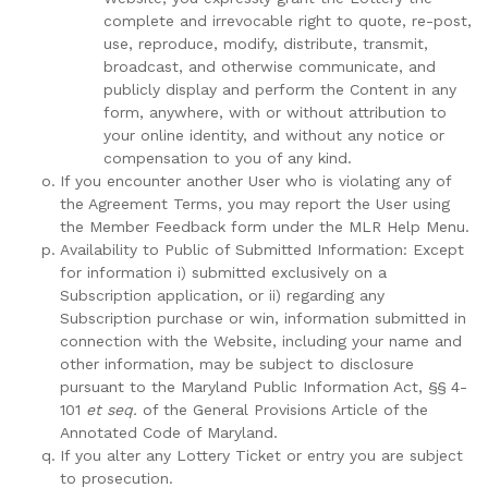
complete and irrevocable right to quote, re-post,
use, reproduce, modify, distribute, transmit,
broadcast, and otherwise communicate, and
publicly display and perform the Content in any
form, anywhere, with or without attribution to
your online identity, and without any notice or
compensation to you of any kind.
If you encounter another User who is violating any of
the Agreement Terms, you may report the User using
the Member Feedback form under the MLR Help Menu.
Availability to Public of Submitted Information: Except
for information i) submitted exclusively on a
Subscription application, or ii) regarding any
Subscription purchase or win, information submitted in
connection with the Website, including your name and
other information, may be subject to disclosure
pursuant to the Maryland Public Information Act, §§ 4-
101
et seq.
of the General Provisions Article of the
Annotated Code of Maryland.
If you alter any Lottery Ticket or entry you are subject
to prosecution.