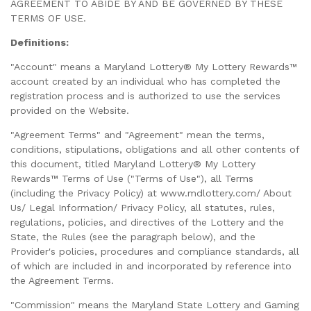
AGREEMENT TO ABIDE BY AND BE GOVERNED BY THESE
TERMS OF USE.
Definitions:
"Account" means a Maryland Lottery® My Lottery Rewards™
account created by an individual who has completed the
registration process and is authorized to use the services
provided on the Website.
"Agreement Terms" and "Agreement" mean the terms,
conditions, stipulations, obligations and all other contents of
this document, titled Maryland Lottery® My Lottery
Rewards™ Terms of Use ("Terms of Use"), all Terms
(including the Privacy Policy) at www.mdlottery.com/ About
Us/ Legal Information/ Privacy Policy, all statutes, rules,
regulations, policies, and directives of the Lottery and the
State, the Rules (see the paragraph below), and the
Provider's policies, procedures and compliance standards, all
of which are included in and incorporated by reference into
the Agreement Terms.
"Commission" means the Maryland State Lottery and Gaming