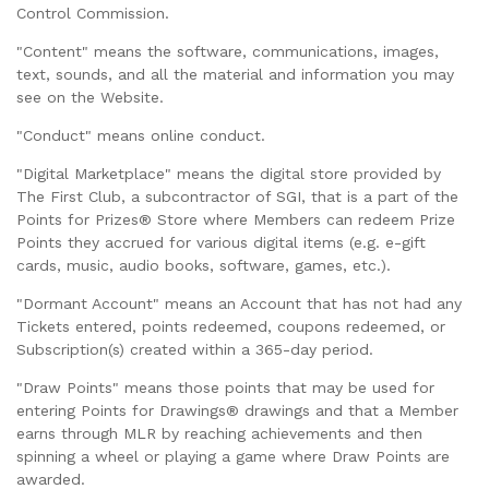
Control Commission.
"Content" means the software, communications, images,
text, sounds, and all the material and information you may
see on the Website.
"Conduct" means online conduct.
"Digital Marketplace" means the digital store provided by
The First Club, a subcontractor of SGI, that is a part of the
Points for Prizes® Store where Members can redeem Prize
Points they accrued for various digital items (e.g. e-gift
cards, music, audio books, software, games, etc.).
"Dormant Account" means an Account that has not had any
Tickets entered, points redeemed, coupons redeemed, or
Subscription(s) created within a 365-day period.
"Draw Points" means those points that may be used for
entering Points for Drawings® drawings and that a Member
earns through MLR by reaching achievements and then
spinning a wheel or playing a game where Draw Points are
awarded.