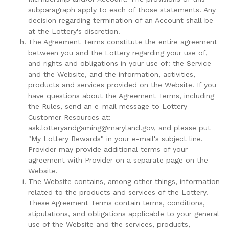
subparagraph apply to each of those statements. Any
decision regarding termination of an Account shall be
at the Lottery's discretion.
The Agreement Terms constitute the entire agreement
between you and the Lottery regarding your use of,
and rights and obligations in your use of: the Service
and the Website, and the information, activities,
products and services provided on the Website. If you
have questions about the Agreement Terms, including
the Rules, send an e-mail message to Lottery
Customer Resources at:
ask.lotteryandgaming@maryland.gov, and please put
"My Lottery Rewards" in your e-mail's subject line.
Provider may provide additional terms of your
agreement with Provider on a separate page on the
Website.
The Website contains, among other things, information
related to the products and services of the Lottery.
These Agreement Terms contain terms, conditions,
stipulations, and obligations applicable to your general
use of the Website and the services, products,