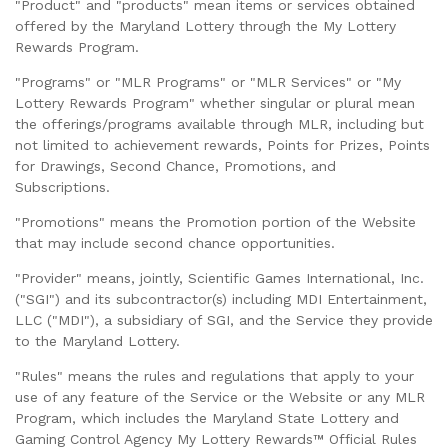
"Product" and "products" mean items or services obtained
offered by the Maryland Lottery through the My Lottery
Rewards Program.
"Programs" or "MLR Programs" or "MLR Services" or "My
Lottery Rewards Program" whether singular or plural mean
the offerings/programs available through MLR, including but
not limited to achievement rewards, Points for Prizes, Points
for Drawings, Second Chance, Promotions, and
Subscriptions.
"Promotions" means the Promotion portion of the Website
that may include second chance opportunities.
"Provider" means, jointly, Scientific Games International, Inc.
("SGI") and its subcontractor(s) including MDI Entertainment,
LLC ("MDI"), a subsidiary of SGI, and the Service they provide
to the Maryland Lottery.
"Rules" means the rules and regulations that apply to your
use of any feature of the Service or the Website or any MLR
Program, which includes the Maryland State Lottery and
Gaming Control Agency My Lottery Rewards™ Official Rules