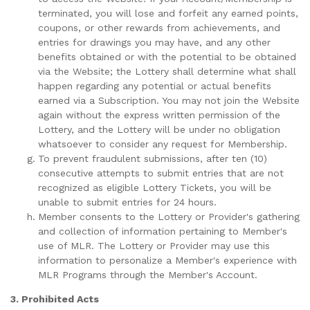
terminated, you will lose and forfeit any earned points,
coupons, or other rewards from achievements, and
entries for drawings you may have, and any other
benefits obtained or with the potential to be obtained
via the Website; the Lottery shall determine what shall
happen regarding any potential or actual benefits
earned via a Subscription. You may not join the Website
again without the express written permission of the
Lottery, and the Lottery will be under no obligation
whatsoever to consider any request for Membership.
To prevent fraudulent submissions, after ten (10)
consecutive attempts to submit entries that are not
recognized as eligible Lottery Tickets, you will be
unable to submit entries for 24 hours.
Member consents to the Lottery or Provider's gathering
and collection of information pertaining to Member's
use of MLR. The Lottery or Provider may use this
information to personalize a Member's experience with
MLR Programs through the Member's Account.
3. Prohibited Acts