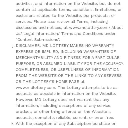
activities, and information on the Website, but do not
contain all applicable terms, conditions, limitations, or
exclusions related to the Website, our products, or
services. Please also review all Terms, including
disclosures and notices, at www.mdlottery.com/ About
Us/ Legal Information/ Terms and Conditions under
"Content Submissions".
DISCLAIMER. MD LOTTERY MAKES NO WARRANTY,
EXPRESS OR IMPLIED, INCLUDING WARRANTIES OF
MERCHANTABILITY AND FITNESS FOR A PARTICULAR
PURPOSE, OR ASSUMED LIABILITY FOR THE ACCURACY,
COMPLETENESS, OR USEFULNESS OF INFORMATION
FROM THE WEBSITE OR THE LINKS TO ANY SERVERS
OR THE LOTTERY'S HOME PAGE at
www.mdlottery.com. The Lottery attempts to be as
accurate as possible in information on the Website.
However, MD Lottery does not warrant that any
information, including descriptions of any service,
product, or other thing offered on the Website is
accurate, complete, reliable, current, or error-free.
With the exception of any Subscription purchase or