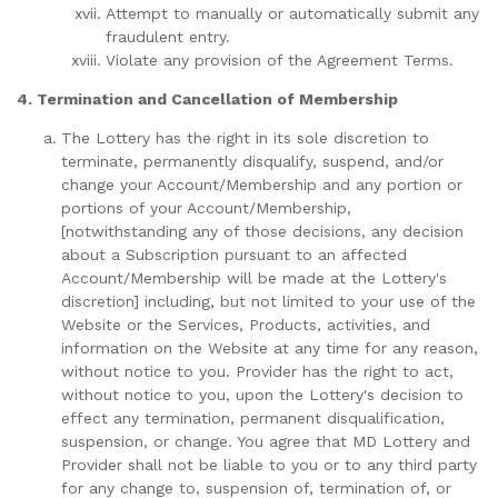
Attempt to manually or automatically submit any
fraudulent entry.
Violate any provision of the Agreement Terms.
4. Termination and Cancellation of Membership
The Lottery has the right in its sole discretion to
terminate, permanently disqualify, suspend, and/or
change your Account/Membership and any portion or
portions of your Account/Membership,
[notwithstanding any of those decisions, any decision
about a Subscription pursuant to an affected
Account/Membership will be made at the Lottery's
discretion] including, but not limited to your use of the
Website or the Services, Products, activities, and
information on the Website at any time for any reason,
without notice to you. Provider has the right to act,
without notice to you, upon the Lottery's decision to
effect any termination, permanent disqualification,
suspension, or change. You agree that MD Lottery and
Provider shall not be liable to you or to any third party
for any change to, suspension of, termination of, or