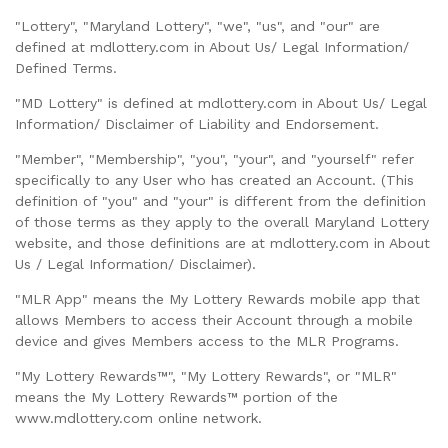
"Lottery", "Maryland Lottery", "we", "us", and "our" are
defined at mdlottery.com in About Us/ Legal Information/
Defined Terms.
"MD Lottery" is defined at mdlottery.com in About Us/ Legal
Information/ Disclaimer of Liability and Endorsement.
"Member", "Membership", "you", "your", and "yourself" refer
specifically to any User who has created an Account. (This
definition of "you" and "your" is different from the definition
of those terms as they apply to the overall Maryland Lottery
website, and those definitions are at mdlottery.com in About
Us / Legal Information/ Disclaimer).
"MLR App" means the My Lottery Rewards mobile app that
allows Members to access their Account through a mobile
device and gives Members access to the MLR Programs.
"My Lottery Rewards™", "My Lottery Rewards", or "MLR"
means the My Lottery Rewards™ portion of the
www.mdlottery.com online network.