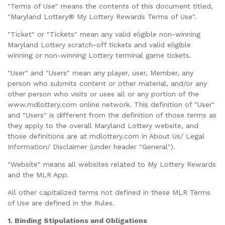
"Terms of Use" means the contents of this document titled,
"Maryland Lottery® My Lottery Rewards Terms of Use".
"Ticket" or "Tickets" mean any valid eligible non-winning
Maryland Lottery scratch-off tickets and valid eligible
winning or non-winning Lottery terminal game tickets.
"User" and "Users" mean any player, user, Member, any
person who submits content or other material, and/or any
other person who visits or uses all or any portion of the
www.mdlottery.com online network. This definition of "User"
and "Users" is different from the definition of those terms as
they apply to the overall Maryland Lottery website, and
those definitions are at mdlottery.com in About Us/ Legal
Information/ Disclaimer (under header "General").
"Website" means all websites related to My Lottery Rewards
and the MLR App.
All other capitalized terms not defined in these MLR Terms
of Use are defined in the Rules.
1. Binding Stipulations and Obligations