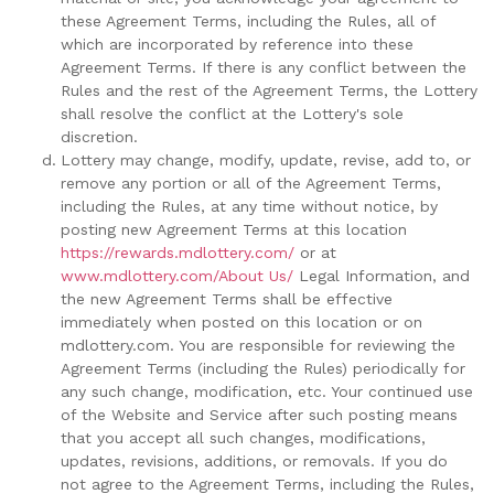
these Agreement Terms, including the Rules, all of
which are incorporated by reference into these
Agreement Terms. If there is any conflict between the
Rules and the rest of the Agreement Terms, the Lottery
shall resolve the conflict at the Lottery's sole
discretion.
Lottery may change, modify, update, revise, add to, or
remove any portion or all of the Agreement Terms,
including the Rules, at any time without notice, by
posting new Agreement Terms at this location
https://rewards.mdlottery.com/
or at
www.mdlottery.com/About Us/
Legal Information, and
the new Agreement Terms shall be effective
immediately when posted on this location or on
mdlottery.com. You are responsible for reviewing the
Agreement Terms (including the Rules) periodically for
any such change, modification, etc. Your continued use
of the Website and Service after such posting means
that you accept all such changes, modifications,
updates, revisions, additions, or removals. If you do
not agree to the Agreement Terms, including the Rules,