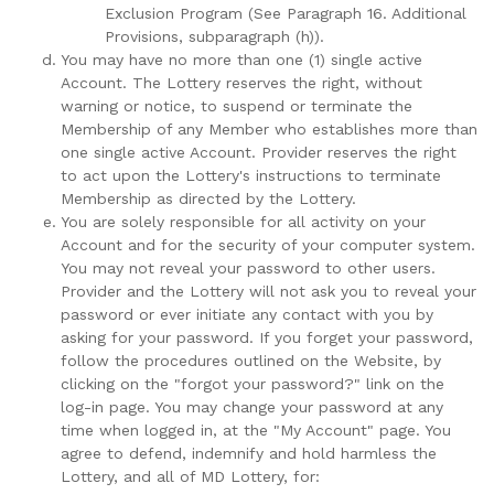
Exclusion Program (See Paragraph 16. Additional
Provisions, subparagraph (h)).
You may have no more than one (1) single active
Account. The Lottery reserves the right, without
warning or notice, to suspend or terminate the
Membership of any Member who establishes more than
one single active Account. Provider reserves the right
to act upon the Lottery's instructions to terminate
Membership as directed by the Lottery.
You are solely responsible for all activity on your
Account and for the security of your computer system.
You may not reveal your password to other users.
Provider and the Lottery will not ask you to reveal your
password or ever initiate any contact with you by
asking for your password. If you forget your password,
follow the procedures outlined on the Website, by
clicking on the "forgot your password?" link on the
log-in page. You may change your password at any
time when logged in, at the "My Account" page. You
agree to defend, indemnify and hold harmless the
Lottery, and all of MD Lottery, for: