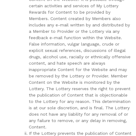
certain activities and services of My Lottery
Rewards for Content to be provided by
Members. Content created by Members also
includes any e-mail written by and distributed by
a Member to Provider or the Lottery via any
feedback e-mail function within the Website.
False information, vulgar language, crude or
explicit sexual references, discussions of illegal
drugs, alcohol use, racially or ethnically offensive
content, and hate speech are always
inappropriate Content for the Website and may
be removed by the Lottery or Provider. Member
Content on the Website is monitored by the
Lottery. The Lottery reserves the right to prevent
the publication of Content that is objectionable
to the Lottery for any reason. This determination
is at our sole discretion, and is final. The Lottery
does not have any liability for any removal of or
any failure to remove, or any delay in removing,
Content.
If the Lottery prevents the publication of Content