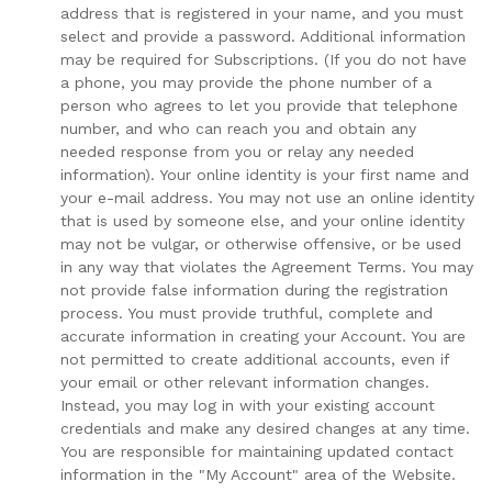
address that is registered in your name, and you must
select and provide a password. Additional information
may be required for Subscriptions. (If you do not have
a phone, you may provide the phone number of a
person who agrees to let you provide that telephone
number, and who can reach you and obtain any
needed response from you or relay any needed
information). Your online identity is your first name and
your e-mail address. You may not use an online identity
that is used by someone else, and your online identity
may not be vulgar, or otherwise offensive, or be used
in any way that violates the Agreement Terms. You may
not provide false information during the registration
process. You must provide truthful, complete and
accurate information in creating your Account. You are
not permitted to create additional accounts, even if
your email or other relevant information changes.
Instead, you may log in with your existing account
credentials and make any desired changes at any time.
You are responsible for maintaining updated contact
information in the "My Account" area of the Website.