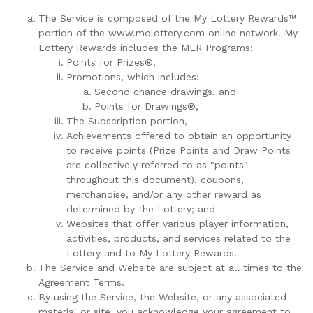
The Service is composed of the My Lottery Rewards™
portion of the www.mdlottery.com online network. My
Lottery Rewards includes the MLR Programs:
Points for Prizes®,
Promotions, which includes:
Second chance drawings, and
Points for Drawings®,
The Subscription portion,
Achievements offered to obtain an opportunity
to receive points (Prize Points and Draw Points
are collectively referred to as "points"
throughout this document), coupons,
merchandise, and/or any other reward as
determined by the Lottery; and
Websites that offer various player information,
activities, products, and services related to the
Lottery and to My Lottery Rewards.
The Service and Website are subject at all times to the
Agreement Terms.
By using the Service, the Website, or any associated
material or site, you acknowledge your agreement to