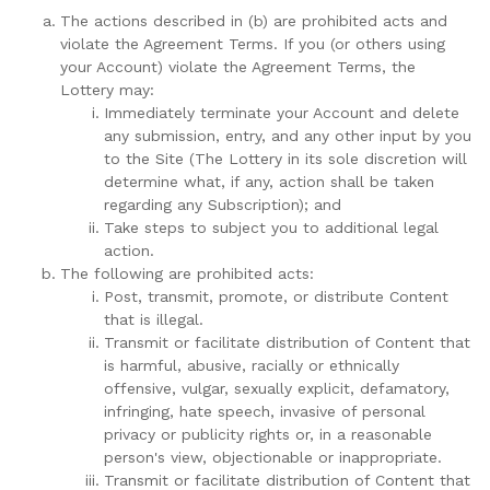
The actions described in (b) are prohibited acts and
violate the Agreement Terms. If you (or others using
your Account) violate the Agreement Terms, the
Lottery may:
Immediately terminate your Account and delete
any submission, entry, and any other input by you
to the Site (The Lottery in its sole discretion will
determine what, if any, action shall be taken
regarding any Subscription); and
Take steps to subject you to additional legal
action.
The following are prohibited acts:
Post, transmit, promote, or distribute Content
that is illegal.
Transmit or facilitate distribution of Content that
is harmful, abusive, racially or ethnically
offensive, vulgar, sexually explicit, defamatory,
infringing, hate speech, invasive of personal
privacy or publicity rights or, in a reasonable
person's view, objectionable or inappropriate.
Transmit or facilitate distribution of Content that