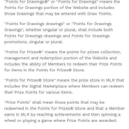
"Points for Drawings®" or "Points for Drawings" means the
Points for Drawings portion of the Website and includes
those Drawings that may be entered with Draw Points.
"Points for Drawings drawings" or "Points for Drawings
Drawings", whether singular or plural, shall include both
Points for Drawings drawings and Points for Drawings
promotions, singular or plural.
"Points for Prizes®" means the points for prizes collection,
management and redemption portion of the Website and
includes the ability of Members to redeem their Prize Points
for items in the Points for Prizes® Store.
"Points for Prizes® Store" means the prize store in MLR that
includes the Digital Marketplace where Members can redeem
their Prize Points for various items.
"Prize Points" shall mean those points that may be
redeemed in the Points for Prizes® Store and that a Member
earns in MLR by reaching achievements and then spinning a
wheel or playing a game where Prize Points are awarded.