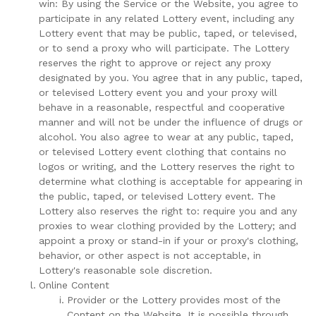
win: By using the Service or the Website, you agree to
participate in any related Lottery event, including any
Lottery event that may be public, taped, or televised,
or to send a proxy who will participate. The Lottery
reserves the right to approve or reject any proxy
designated by you. You agree that in any public, taped,
or televised Lottery event you and your proxy will
behave in a reasonable, respectful and cooperative
manner and will not be under the influence of drugs or
alcohol. You also agree to wear at any public, taped,
or televised Lottery event clothing that contains no
logos or writing, and the Lottery reserves the right to
determine what clothing is acceptable for appearing in
the public, taped, or televised Lottery event. The
Lottery also reserves the right to: require you and any
proxies to wear clothing provided by the Lottery; and
appoint a proxy or stand-in if your or proxy's clothing,
behavior, or other aspect is not acceptable, in
Lottery's reasonable sole discretion.
Online Content
Provider or the Lottery provides most of the
Content on the Website. It is possible through