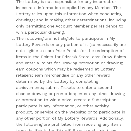
The Lottery is not responsible for any incorrect or
inaccurate information supplied by any Member. The
Lottery relies upon this information when conducting
drawings; and in making other determinations, including
only permitting one Account Member per residence to
win a particular drawing.
The following are not eligible to participate in My
Lottery Rewards or any portion of it (so necessarily are
not eligible to earn Prize Points for the redemption of
items in the Points for Prizes® Store; earn Draw Points
and enter a Points for Drawing promotion or drawing;
earn coupons which may be redeemed at Lottery
retailers; earn merchandise or any other reward
determined by the Lottery by completing
achievements; submit Tickets to enter a second
chance drawing or promotion; enter any other drawing
or promotion to win a prize; create a Subscription;
participate in any information, or other activity,
product, or service on the Website; or to participate in
any other portion of My Lottery Rewards. Additionally,
the following are prohibited from receiving any items
from the Points for Prizes® Store; or claiming any