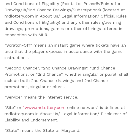
and Conditions of Eligibility (Points for Prizes®/Points for
Drawings®/2nd Chance Drawings/Subscriptions) (located at
mdlottery.com in About Us/ Legal Information/ Official Rules
and Conditions of Eligibility) and any other rules governing
drawings, promotions, games or other offerings offered in
connection with MLR.
"Scratch-Off" means an instant game where tickets have an
area that the player exposes in accordance with the game
instructions.
"Second Chance", "2nd Chance Drawings", "2nd Chance
Promotions, or "2nd Chance", whether singular or plural, shall
include both 2nd Chance drawings and 2nd Chance
promotions, singular or plural.
"Service" means the Internet service.
"Site" or
"www.mdlottery.com
online network" is defined at
mdlottery.com in About Us/ Legal Information/ Disclaimer of
Liability and Endorsement.
"State" means the State of Maryland.