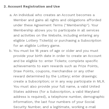
2. Account Registration and Use
An individual who creates an Account becomes a
Member and gains all rights and obligations afforded
under these Agreement Terms ("Membership"). Your
Membership allows you to participate in all services
and activities on the Website, including entering any
eligible Lottery Ticket(s) or purchasing a Subscription
for an eligible Lottery game.
You must be 18 years of age or older and you must
provide your birth date in order to create an Account
and be eligible to: enter Tickets; complete specific
achievements to earn rewards such as Prize Points,
Draw Points, coupons, merchandise or any other
reward determined by the Lottery; enter drawings;
create a Subscription; or in any way participate in MLR.
You must also provide your full name, a valid United
States address (for a Subscription, a valid Maryland
address is required), a telephone number, demographic
information, the last four numbers of your Social
Security Number, and a legitimate, working e-mail