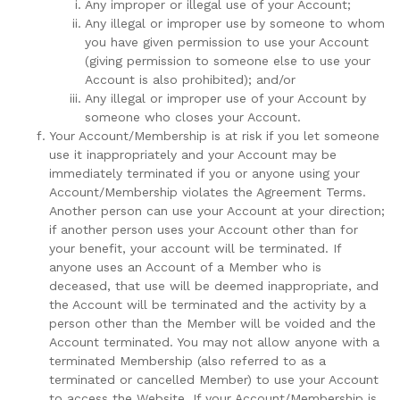
Any improper or illegal use of your Account;
Any illegal or improper use by someone to whom
you have given permission to use your Account
(giving permission to someone else to use your
Account is also prohibited); and/or
Any illegal or improper use of your Account by
someone who closes your Account.
Your Account/Membership is at risk if you let someone
use it inappropriately and your Account may be
immediately terminated if you or anyone using your
Account/Membership violates the Agreement Terms.
Another person can use your Account at your direction;
if another person uses your Account other than for
your benefit, your account will be terminated. If
anyone uses an Account of a Member who is
deceased, that use will be deemed inappropriate, and
the Account will be terminated and the activity by a
person other than the Member will be voided and the
Account terminated. You may not allow anyone with a
terminated Membership (also referred to as a
terminated or cancelled Member) to use your Account
to access the Website. If your Account/Membership is