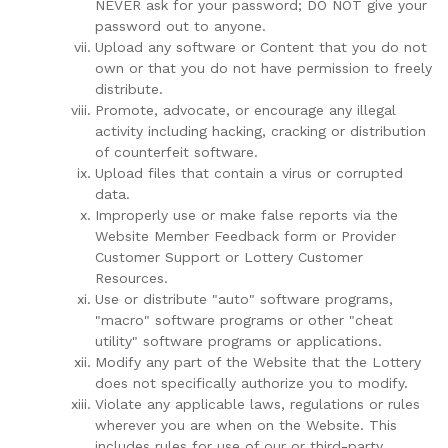
NEVER ask for your password; DO NOT give your
password out to anyone.
Upload any software or Content that you do not
own or that you do not have permission to freely
distribute.
Promote, advocate, or encourage any illegal
activity including hacking, cracking or distribution
of counterfeit software.
Upload files that contain a virus or corrupted
data.
Improperly use or make false reports via the
Website Member Feedback form or Provider
Customer Support or Lottery Customer
Resources.
Use or distribute "auto" software programs,
"macro" software programs or other "cheat
utility" software programs or applications.
Modify any part of the Website that the Lottery
does not specifically authorize you to modify.
Violate any applicable laws, regulations or rules
wherever you are when on the Website. This
includes rules for use of our or third-party