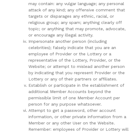
may contain: any vulgar language; any personal
attack of any kind; any offensive comment that
targets or disparages any ethnic, racial, or
religious group; any spam; anything clearly off
topic; or anything that may promote, advocate,
or encourage any illegal activity.
Impersonate another person (including
celebrities); falsely indicate that you are an
employee of Provider or the Lottery or a
representative of the Lottery, Provider, or the
Website; or attempt to mislead another person
by indicating that you represent Provider or the
Lottery or any of their partners or affiliates.
Establish or participate in the establishment of
additional Member Accounts beyond the
permissible limit of one Member Account per
person for any purpose whatsoever.
Attempt to get a password, other account
information, or other private information from a
Member or any other User on the Website.
Remember: employees of Provider or Lottery will