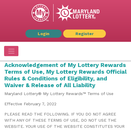
Login
Register
Acknowledgement of My Lottery Rewards
Terms of Use, My Lottery Rewards Official
Rules & Conditions of Eligibility, and
Waiver & Release of All Liability
Maryland Lottery® My Lottery Rewards™ Terms of Use
Effective February 7, 2022
PLEASE READ THE FOLLOWING. IF YOU DO NOT AGREE
WITH ANY OF THESE TERMS OF USE, DO NOT USE THE
WEBSITE. YOUR USE OF THE WEBSITE CONSTITUTES YOUR