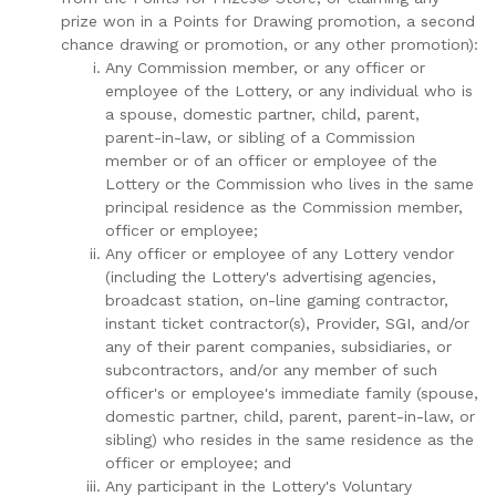
prize won in a Points for Drawing promotion, a second
chance drawing or promotion, or any other promotion):
Any Commission member, or any officer or
employee of the Lottery, or any individual who is
a spouse, domestic partner, child, parent,
parent-in-law, or sibling of a Commission
member or of an officer or employee of the
Lottery or the Commission who lives in the same
principal residence as the Commission member,
officer or employee;
Any officer or employee of any Lottery vendor
(including the Lottery's advertising agencies,
broadcast station, on-line gaming contractor,
instant ticket contractor(s), Provider, SGI, and/or
any of their parent companies, subsidiaries, or
subcontractors, and/or any member of such
officer's or employee's immediate family (spouse,
domestic partner, child, parent, parent-in-law, or
sibling) who resides in the same residence as the
officer or employee; and
Any participant in the Lottery's Voluntary