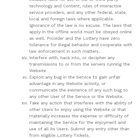
technology and Content, rules of interactive
service providers, and any other federal, state,
local and foreign laws where applicable.
Ignorance of the law is no excuse. The laws that
apply in the offline world must be obeyed online
as well. Provider and the Lottery have zero
tolerance for illegal behavior and cooperate with
law enforcement in such matters.
Interfere with, hack into, or decipher any
transmissions to or from the servers running the
Website.
Exploit any bug in the Service to gain unfair
advantage in any Website activity, or
communicate the existence of any such bug to
any other User of the Service or the Website.
Take any action that interferes with the ability of
other Users to enjoy using the Website or that
materially increases the expense or difficulty of
maintaining the Service for the enjoyment and
use of all its Users. Submit any entry other than
from eligible Lottery Tickets.