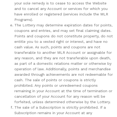
your sole remedy is to cease to access the Website
and to cancel any Account or services for which you
have enrolled or registered (services include the MLR
Programs).
The Lottery may determine expiration dates for points,
coupons and entries, and may set final claiming dates.
Points and coupons do not constitute property, do not
entitle you to a vested right or interest, and have no
cash value. As such, points and coupons are not
transferable to another MLR Account or assignable for
any reason, and they are not transferable upon death,
as part of a domestic relations matter or otherwise by
operation of law. Additionally, points and merchandise
awarded through achievements are not redeemable for
cash. The sale of points or coupons is strictly
prohibited. Any points or unredeemed coupons
remaining in your Account at the time of termination or
cancellation of your Account for any reason will be
forfeited, unless determined otherwise by the Lottery.
The sale of a Subscription is strictly prohibited. If a
Subscription remains in your Account at any