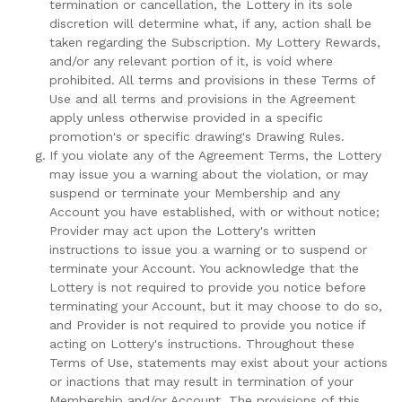
termination or cancellation, the Lottery in its sole
discretion will determine what, if any, action shall be
taken regarding the Subscription. My Lottery Rewards,
and/or any relevant portion of it, is void where
prohibited. All terms and provisions in these Terms of
Use and all terms and provisions in the Agreement
apply unless otherwise provided in a specific
promotion's or specific drawing's Drawing Rules.
If you violate any of the Agreement Terms, the Lottery
may issue you a warning about the violation, or may
suspend or terminate your Membership and any
Account you have established, with or without notice;
Provider may act upon the Lottery's written
instructions to issue you a warning or to suspend or
terminate your Account. You acknowledge that the
Lottery is not required to provide you notice before
terminating your Account, but it may choose to do so,
and Provider is not required to provide you notice if
acting on Lottery's instructions. Throughout these
Terms of Use, statements may exist about your actions
or inactions that may result in termination of your
Membership and/or Account. The provisions of this