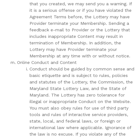
that you created, we may send you a warning. If
it is a serious offense or if you have violated the
Agreement Terms before, the Lottery may have
Provider terminate your Membership. Sending a
feedback e-mail to Provider or the Lottery that
includes inappropriate Content may result in
termination of Membership. In addition, the
Lottery may have Provider terminate your
Membership at any time with or without notice.
Online Conduct and Content
Conduct should be guided by common sense and
basic etiquette and is subject to rules, policies
and statutes of the Lottery, the Commission, the
Maryland State Lottery Law, and the State of
Maryland. The Lottery has zero tolerance for
illegal or inappropriate Conduct on the Website.
You must also obey rules for use of third party
tools and rules of interactive service providers,
state, local, and federal laws, or foreign or
international law where applicable. Ignorance of
the law is no excuse. If you violate any of the