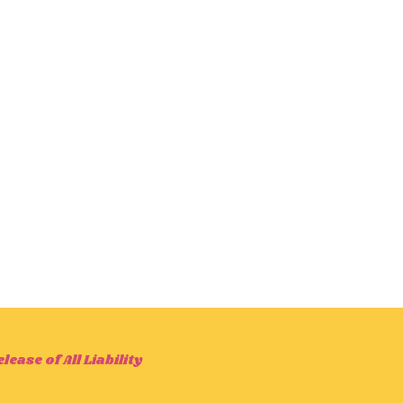
ease of All Liability