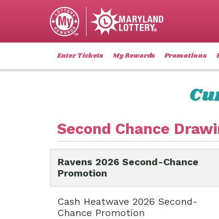
Enter Tickets
My Rewards
Promotions
Cu
Second Chance Drawi
Ravens 2026 Second-Chance
Promotion
Cash Heatwave 2026 Second-
Chance Promotion