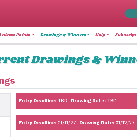
Redeem Points
Drawings & Winners
Help
Subscript
rrent Drawings & Winn
ngs
Entry Deadline:
TBD
Drawing Date:
TBD
Entry Deadline:
01/11/27
Drawing Date:
01/12/27