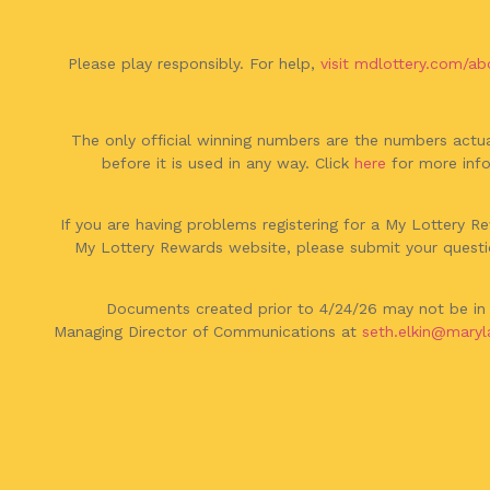
Please play responsibly. For help,
visit mdlottery.com/ab
The only official winning numbers are the numbers actua
before it is used in any way. Click
here
for more info
If you are having problems registering for a My Lottery 
My Lottery Rewards website, please submit your questi
Documents created prior to 4/24/26 may not be in 
Managing Director of Communications at
seth.elkin@maryl