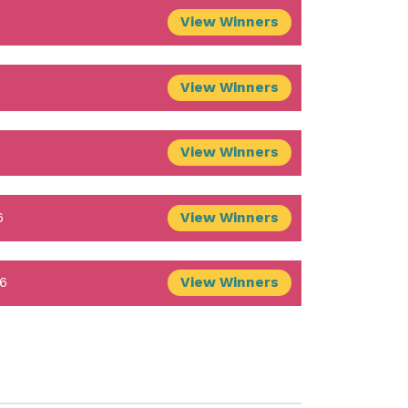
View Winners
View Winners
View Winners
6
View Winners
6
View Winners