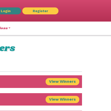
Login
Register
ions
ers
View Winners
View Winners