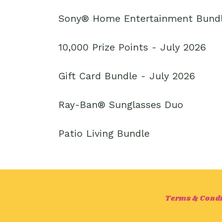
Sony® Home Entertainment Bund
10,000 Prize Points - July 2026
Gift Card Bundle - July 2026
Ray-Ban® Sunglasses Duo
Patio Living Bundle
Terms & Condi