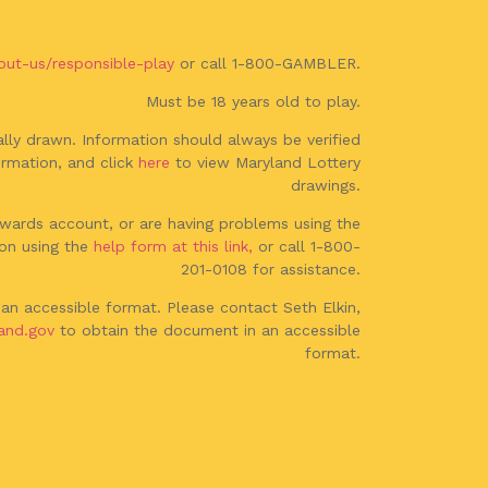
out-us/responsible-play
or call 1-800-GAMBLER.
Must be 18 years old to play.
lly drawn. Information should always be verified
rmation, and click
here
to view Maryland Lottery
drawings.
Rewards account, or are having problems using the
on using the
help form at this link,
or call 1-800-
201-0108 for assistance.
an accessible format. Please contact Seth Elkin,
and.gov
to obtain the document in an accessible
format.