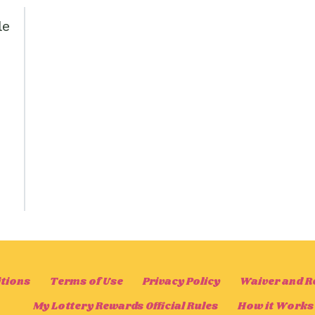
le
tions
Terms of Use
Privacy Policy
Waiver and Rel
My Lottery Rewards Official Rules
How it Works