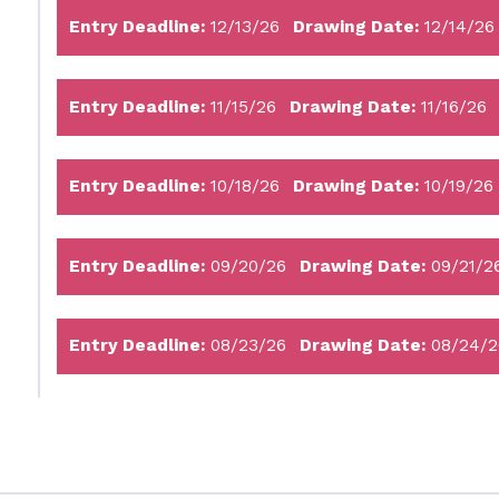
Entry Deadline:
12/13/26
Drawing Date:
12/14/26
Entry Deadline:
11/15/26
Drawing Date:
11/16/26
Entry Deadline:
10/18/26
Drawing Date:
10/19/26
Entry Deadline:
09/20/26
Drawing Date:
09/21/2
Entry Deadline:
08/23/26
Drawing Date:
08/24/2