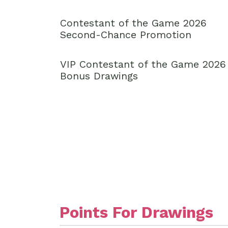
Contestant of the Game 2026
Second-Chance Promotion
VIP Contestant of the Game 2026
Bonus Drawings
Points For Drawings