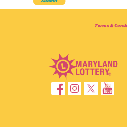
Terms & Condi