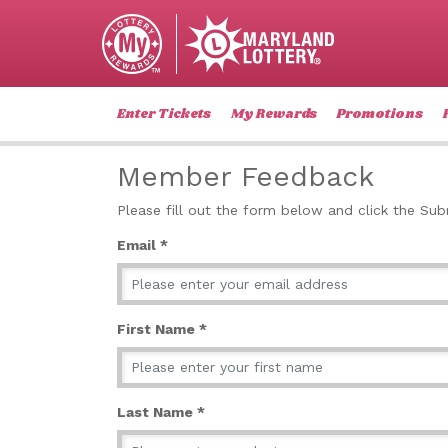
Enter Tickets
My Rewards
Promotions
Member Feedback
Please fill out the form below and click the Su
Email *
First Name *
Last Name *