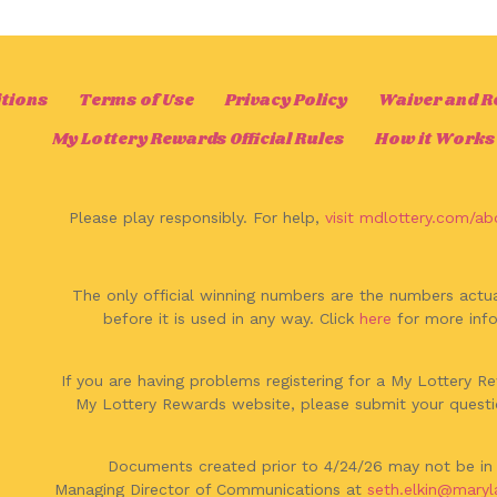
tions
Terms of Use
Privacy Policy
Waiver and Rel
My Lottery Rewards Official Rules
How it Works
Please play responsibly. For help,
visit mdlottery.com/ab
The only official winning numbers are the numbers actua
before it is used in any way. Click
here
for more info
If you are having problems registering for a My Lottery 
My Lottery Rewards website, please submit your questi
Documents created prior to 4/24/26 may not be in 
Managing Director of Communications at
seth.elkin@maryl