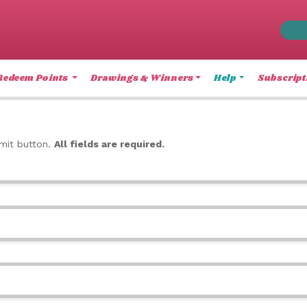
Redeem Points
Drawings & Winners
Help
Subscript
bmit button.
All fields are required.