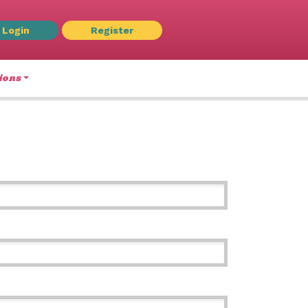
Login
Register
ions