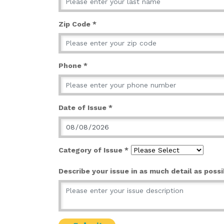
Zip Code *
Phone *
Date of Issue *
Category of Issue *
Describe your issue in as much detail as possi