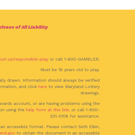
ease of All Liability
out-us/responsible-play
or call 1-800-GAMBLER.
Must be 18 years old to play.
lly drawn. Information should always be verified
rmation, and click
here
to view Maryland Lottery
drawings.
Rewards account, or are having problems using the
on using the
help form at this link,
or call 1-800-
201-0108 for assistance.
an accessible format. Please contact Seth Elkin,
and.gov
to obtain the document in an accessible